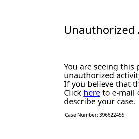
Unauthorized A
You are seeing this
unauthorized activit
If you believe that
Click
here
to e-mail 
describe your case.
Case Number:
396622455